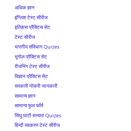
अधिक ज्ञान
इंग्लिश टेस्ट सीरीज
इतिहास प्रैक्टिस सेट
टेस्ट सीरीज
भारतीय संविधान Quizes
भूगोल प्रैक्टिस सेट
रीजनिंग टेस्ट सीरीज
विज्ञान प्रैक्टिस सेट
सरकारी नोकरी जानकारी
सामान्य ज्ञान
सामान्य फुल फॉर्म
सिंधु घाटी सभ्यता Quizes
हिन्दी व्याकरण टेस्ट सीरीज