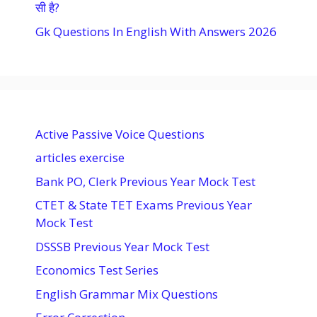
सी है?
Gk Questions In English With Answers 2026
Active Passive Voice Questions
articles exercise
Bank PO, Clerk Previous Year Mock Test
CTET & State TET Exams Previous Year
Mock Test
DSSSB Previous Year Mock Test
Economics Test Series
English Grammar Mix Questions