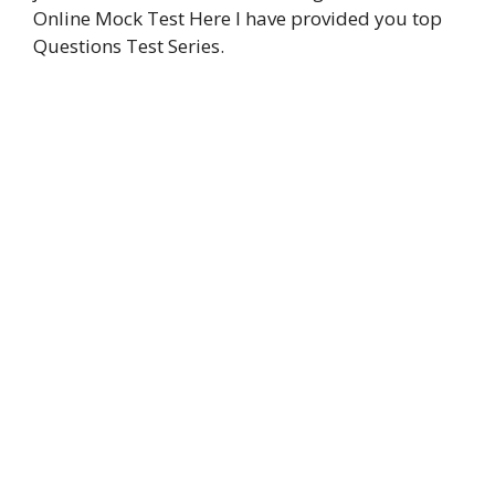
Online Mock Test Here I have provided you top
k
p
n
m
k
Questions Test Series.