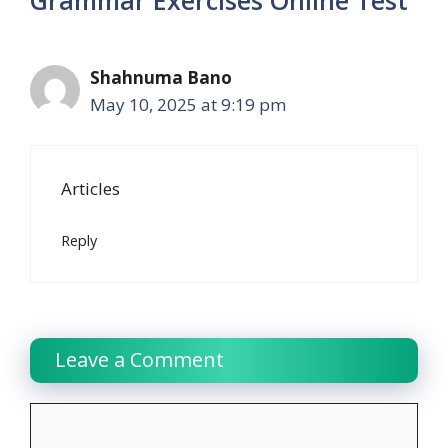
Shahnuma Bano
May 10, 2025 at 9:19 pm
Articles
Reply
Leave a Comment
Comment