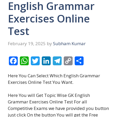
English Grammar
Exercises Online
Test
February 19, 2025
by
Subham Kumar
F
W
T
L
T
C
S
a
h
w
i
e
o
h
Here You Can Select Which English Grammar
c
a
i
n
l
p
a
Exercises Online Test You Want.
e
t
t
k
e
y
r
Here You will Get Topic Wise GK English
b
s
t
e
g
L
e
Grammar Exercises Online Test For
all
o
A
e
d
r
i
Competitive Exams we have provided you button
o
p
r
I
a
n
just click On the button You will get the Free