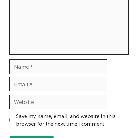
Name
Email
Website
Save my name, email, and website in this
browser for the next time I comment.