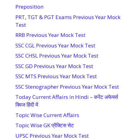
Preposition
PRT, TGT & PGT Exams Previous Year Mock
Test
RRB Previous Year Mock Test
SSC CGL Previous Year Mock Test
SSC CHSL Previous Year Mock Test
SSC GD Previous Year Mock Test
SSC MTS Previous Year Mock Test
SSC Stenographer Previous Year Mock Test
Today Current Affairs in Hindi – करेंट अफेयर्स
क्विज हिंदी में
Topic Wise Current Affairs
Topic Wise GK प्रैक्टिस सेट
UPSC Previous Year Mock Test