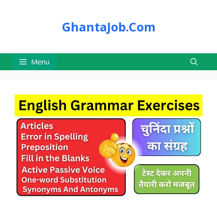
Skip
to
GhantaJob.Com
content
Menu