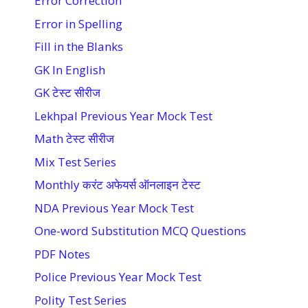
Error Correction
Error in Spelling
Fill in the Blanks
GK In English
GK टेस्ट सीरीज
Lekhpal Previous Year Mock Test
Math टेस्ट सीरीज
Mix Test Series
Monthly करंट अफेयर्स ऑनलाइन टेस्ट
NDA Previous Year Mock Test
One-word Substitution MCQ Questions
PDF Notes
Police Previous Year Mock Test
Polity Test Series