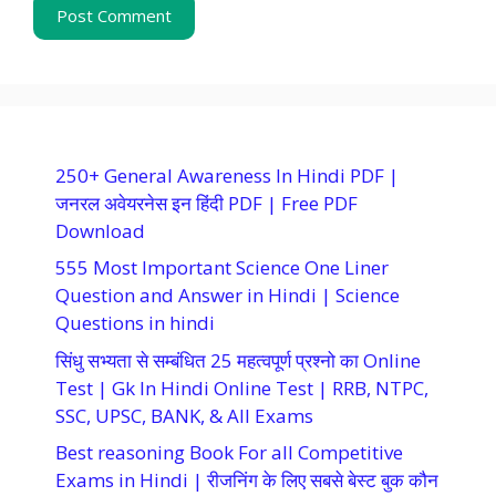
250+ General Awareness In Hindi PDF |
जनरल अवेयरनेस इन हिंदी PDF | Free PDF
Download
555 Most Important Science One Liner
Question and Answer in Hindi | Science
Questions in hindi
सिंधु सभ्यता से सम्बंधित 25 महत्वपूर्ण प्रश्नो का Online
Test | Gk In Hindi Online Test | RRB, NTPC,
SSC, UPSC, BANK, & All Exams
Best reasoning Book For all Competitive
Exams in Hindi | रीजनिंग के लिए सबसे बेस्ट बुक कौन